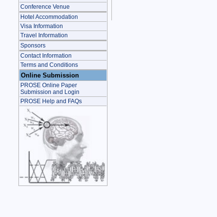
Conference Venue
Hotel Accommodation
Visa Information
Travel Information
Sponsors
Contact Information
Terms and Conditions
Online Submission
PROSE Online Paper
Submission and Login
PROSE Help and FAQs