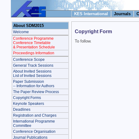
KES International
Journals
C
About SDM2015
Copyright Form
Welcome
Conference Programme
To follow.
Conference Timetable
& Presentation Schedule
Proceedings Information
Conference Scope
General Track Sessions
About Invited Sessions
List of Invited Sessions
Paper Submission
-- Information for Authors
The Paper Review Process
Copyright Forms
Keynote Speakers
Deadlines
Registration and Charges
International Programme
Committee
Conference Organisation
Journal Publications